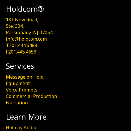
Holdcom®
181 New Road,
Ste. 304.
Parsippany, NJ 07054
info@holdcom.com
T201.444.6488
F201.445.4653
Services
Message on Hold
Equipment
Voice Prompts
Commercial Production
Narration
Learn More
Holiday Audio