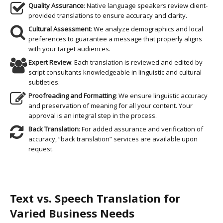
Quality Assurance
: Native language speakers review client-
provided translations to ensure accuracy and clarity.
Cultural Assessment
: We analyze demographics and local
preferences to guarantee a message that properly aligns
with your target audiences.
Expert Review
: Each translation is reviewed and edited by
script consultants knowledgeable in linguistic and cultural
subtleties.
Proofreading and Formatting
: We ensure linguistic accuracy
and preservation of meaning for all your content. Your
approval is an integral step in the process.
Back Translation
: For added assurance and verification of
accuracy, “back translation” services are available upon
request.
Text vs. Speech Translation for
Varied Business Needs