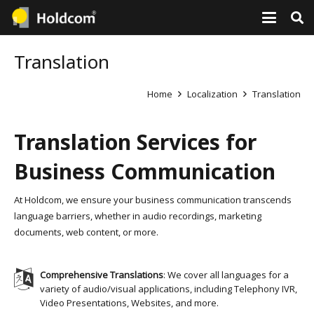
Translation
Home
Localization
Translation
Translation Services for
Business Communication
At Holdcom, we ensure your business communication transcends
language barriers, whether in audio recordings, marketing
documents, web content, or more.
Comprehensive Translations
: We cover all languages for a
variety of audio/visual applications, including Telephony IVR,
Video Presentations, Websites, and more.