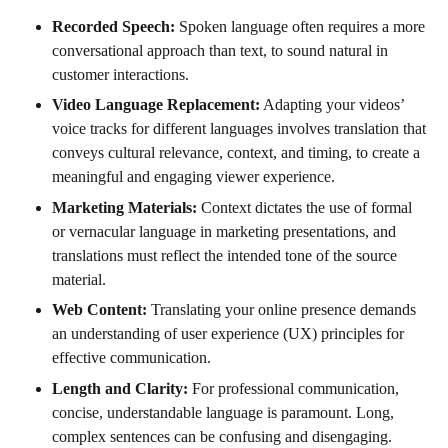
Recorded Speech:
Spoken language often requires a more
conversational approach than text, to sound natural in
customer interactions.
Video Language Replacement:
Adapting your videos’
voice tracks for different languages involves translation that
conveys cultural relevance, context, and timing, to create a
meaningful and engaging viewer experience.
Marketing Materials:
Context dictates the use of formal
or vernacular language in marketing presentations, and
translations must reflect the intended tone of the source
material.
Web Content:
Translating your online presence demands
an understanding of user experience (UX) principles for
effective communication.
Length and Clarity:
For professional communication,
concise, understandable language is paramount. Long,
complex sentences can be confusing and disengaging.