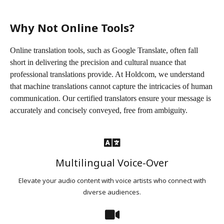
Why Not Online Tools?
Online translation tools, such as Google Translate, often fall
short in delivering the precision and cultural nuance that
professional translations provide. At Holdcom, we understand
that machine translations cannot capture the intricacies of human
communication. Our certified translators ensure your message is
accurately and concisely conveyed, free from ambiguity.
Multilingual Voice-Over
Elevate your audio content with voice artists who connect with
diverse audiences.