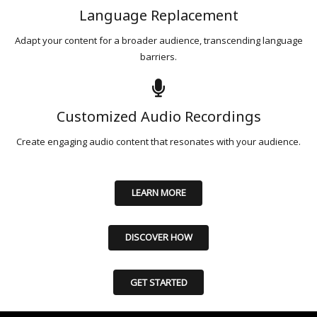
Language Replacement
Adapt your content for a broader audience, transcending language
barriers.
Customized Audio Recordings
Create engaging audio content that resonates with your audience.
LEARN MORE
DISCOVER HOW
GET STARTED