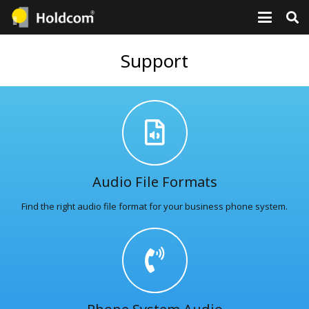
Support
Audio File Formats
Find the right audio file format for your business phone system.