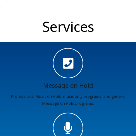
Services
Message on Hold
Professional Music on Hold, music only programs, and generic
Message on Hold programs.