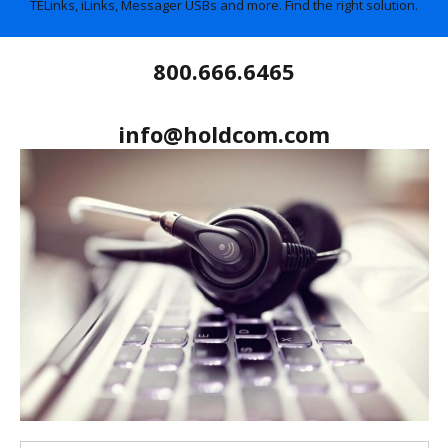
TELinks, iLinks, Messager USBs and more. Find the right solution.
800.666.6465
info@holdcom.com