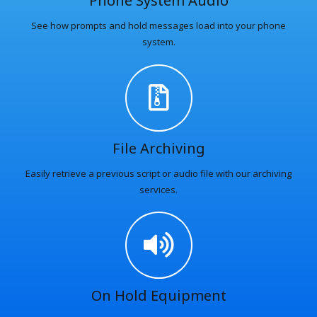
Phone System Audio
See how prompts and hold messages load into your phone
system.
File Archiving
Easily retrieve a previous script or audio file with our archiving
services.
On Hold Equipment