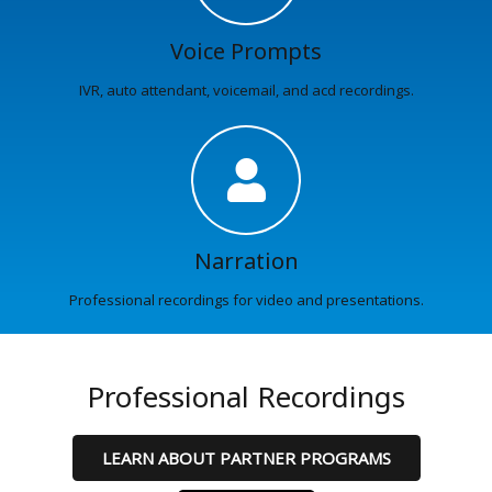
Voice Prompts
IVR, auto attendant, voicemail, and acd recordings.
Narration
Professional recordings for video and presentations.
Professional Recordings
LEARN ABOUT PARTNER PROGRAMS