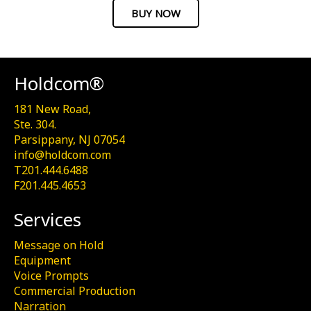
BUY NOW
Holdcom®
181 New Road,
Ste. 304.
Parsippany, NJ 07054
info@holdcom.com
T201.444.6488
F201.445.4653
Services
Message on Hold
Equipment
Voice Prompts
Commercial Production
Narration