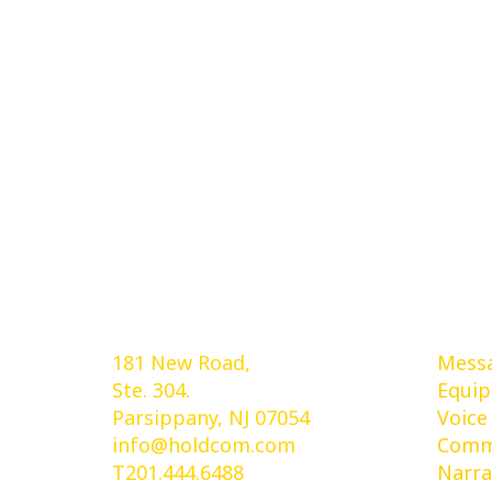
Holdcom®
Ser
181 New Road,
Messa
Ste. 304.
Equi
Parsippany, NJ 07054
Voice
info@holdcom.com
Comme
T201.444.6488
Narra