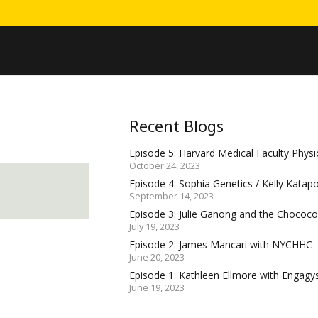
Recent Blogs
Episode 5: Harvard Medical Faculty Physic
October 24, 2023
Episode 4: Sophia Genetics / Kelly Katap
September 14, 2023
Episode 3: Julie Ganong and the Choco
July 19, 2023
Episode 2: James Mancari with NYCHHC
June 20, 2023
Episode 1: Kathleen Ellmore with Engagy
June 19, 2023