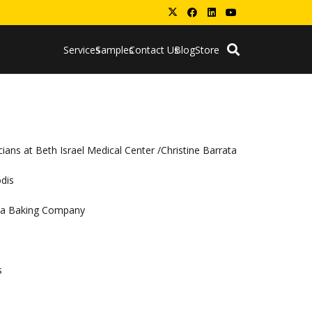
Services
Samples
Contact Us
Blog
Store
ians at Beth Israel Medical Center /Christine Barrata
odis
coa Baking Company
s