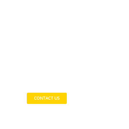
Contact Us
CONTACT US