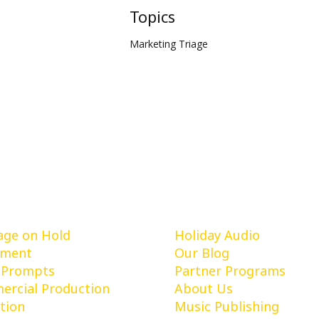
Topics
Marketing Triage
vices
Learn More
ge on Hold
Holiday Audio
pment
Our Blog
 Prompts
Partner Programs
rcial Production
About Us
tion
Music Publishing