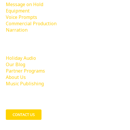
Message on Hold
Equipment
Voice Prompts
Commercial Production
Narration
Learn More
Holiday Audio
Our Blog
Partner Programs
About Us
Music Publishing
Contact Us
CONTACT US