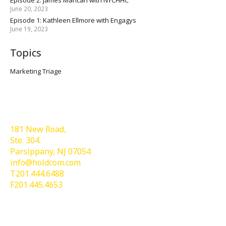
June 20, 2023
Episode 1: Kathleen Ellmore with Engagys
June 19, 2023
Topics
Marketing Triage
Holdcom®
181 New Road,
Ste. 304.
Parsippany, NJ 07054
info@holdcom.com
T201.444.6488
F201.445.4653
Services