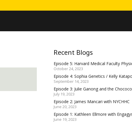
Recent Blogs
Episode 5: Harvard Medical Faculty Physic
October 24, 2023
Episode 4: Sophia Genetics / Kelly Katap
September 14, 2023
Episode 3: Julie Ganong and the Choco
July 19, 2023
Episode 2: James Mancari with NYCHHC
June 20, 2023
Episode 1: Kathleen Ellmore with Engagy
June 19, 2023