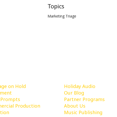
Topics
Marketing Triage
vices
Learn More
ge on Hold
Holiday Audio
pment
Our Blog
 Prompts
Partner Programs
rcial Production
About Us
tion
Music Publishing