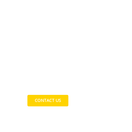
Contact Us
CONTACT US