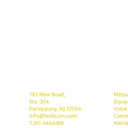
Holdcom®
Ser
181 New Road,
Messa
Ste. 304.
Equi
Parsippany, NJ 07054
Voice
info@holdcom.com
Comme
T201.444.6488
Narra