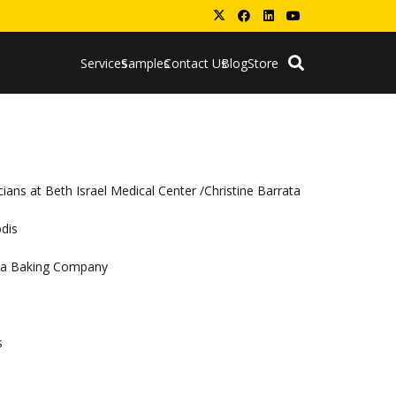
Services
Samples
Contact Us
Blog
Store
ians at Beth Israel Medical Center /Christine Barrata
odis
coa Baking Company
s