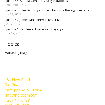
Episode 4: Sophia Genetics / Kelly Katapodis
September 14, 2023
Episode 3: Julie Ganong and the Chococoa Baking Company
July 19, 2023
Episode 2: James Mancari with NYCHHC
June 20, 2023
Episode 1: Kathleen Ellmore with Engagys
June 19, 2023
Topics
Marketing Triage
Holdcom®
181 New Road,
Ste. 304.
Parsippany, NJ 07054
info@holdcom.com
T201.444.6488