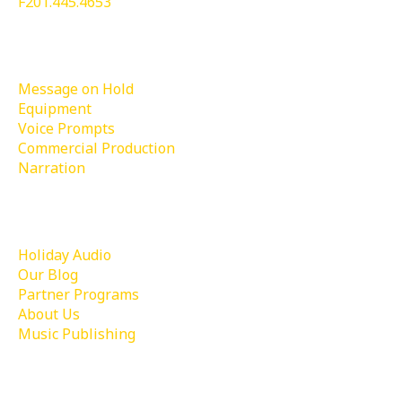
F201.445.4653
Services
Message on Hold
Equipment
Voice Prompts
Commercial Production
Narration
Learn More
Holiday Audio
Our Blog
Partner Programs
About Us
Music Publishing
Contact Us