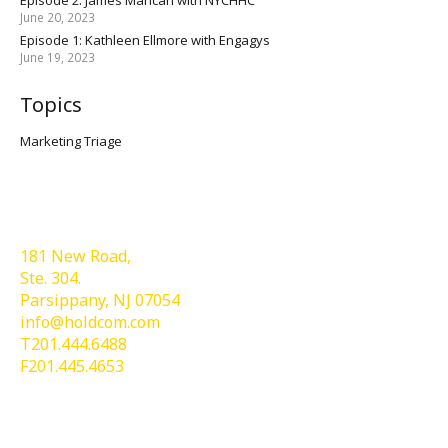
June 20, 2023
Episode 1: Kathleen Ellmore with Engagys
June 19, 2023
Topics
Marketing Triage
Holdcom®
181 New Road,
Ste. 304.
Parsippany, NJ 07054
info@holdcom.com
T201.444.6488
F201.445.4653
Services