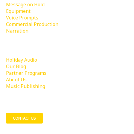
Message on Hold
Equipment
Voice Prompts
Commercial Production
Narration
Learn More
Holiday Audio
Our Blog
Partner Programs
About Us
Music Publishing
Contact Us
CONTACT US