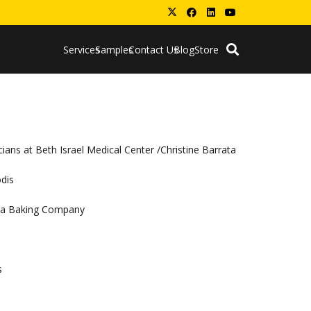
Services
Samples
Contact Us
Blog
Store
ians at Beth Israel Medical Center /Christine Barrata
odis
coa Baking Company
s