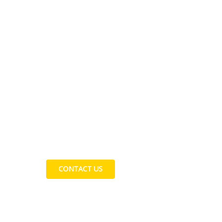
Contact Us
CONTACT US