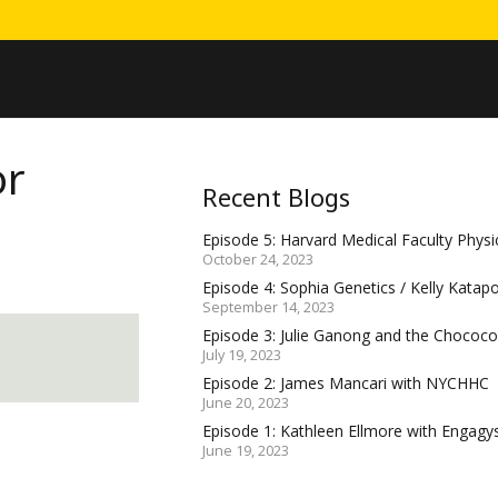
or
Recent Blogs
Episode 5: Harvard Medical Faculty Physic
October 24, 2023
Episode 4: Sophia Genetics / Kelly Katap
September 14, 2023
Episode 3: Julie Ganong and the Choco
July 19, 2023
Episode 2: James Mancari with NYCHHC
June 20, 2023
Episode 1: Kathleen Ellmore with Engagy
June 19, 2023