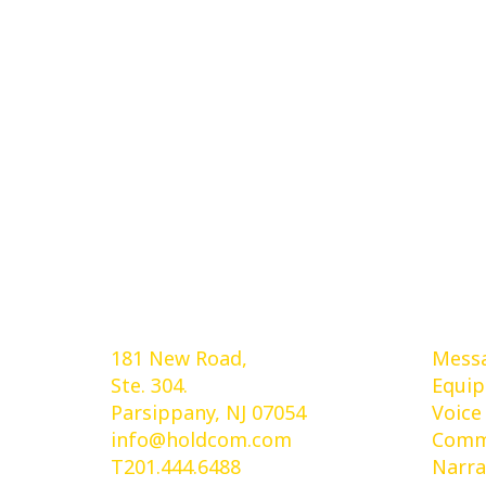
Holdcom®
Ser
181 New Road,
Messa
Ste. 304.
Equi
Parsippany, NJ 07054
Voice
info@holdcom.com
Comme
T201.444.6488
Narra