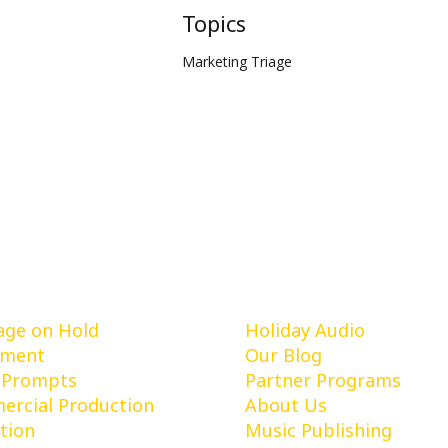
Topics
Marketing Triage
vices
Learn More
ge on Hold
Holiday Audio
pment
Our Blog
 Prompts
Partner Programs
rcial Production
About Us
tion
Music Publishing