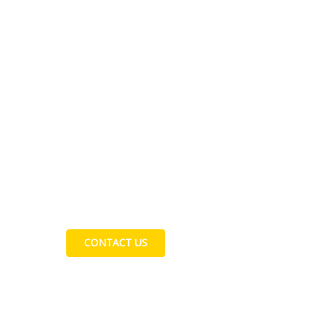
Contact Us
CONTACT US