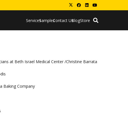
Services
Samples
Contact Us
Blog
Store
ians at Beth Israel Medical Center /Christine Barrata
odis
coa Baking Company
s