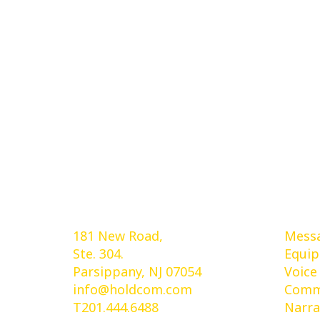
Holdcom®
Ser
181 New Road,
Messa
Ste. 304.
Equi
Parsippany, NJ 07054
Voice
info@holdcom.com
Comme
T201.444.6488
Narra