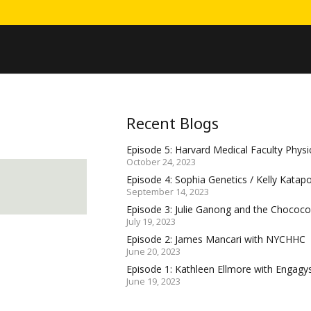
Recent Blogs
Episode 5: Harvard Medical Faculty Physic
October 24, 2023
Episode 4: Sophia Genetics / Kelly Katap
September 14, 2023
Episode 3: Julie Ganong and the Choco
July 19, 2023
Episode 2: James Mancari with NYCHHC
June 20, 2023
Episode 1: Kathleen Ellmore with Engagy
June 19, 2023