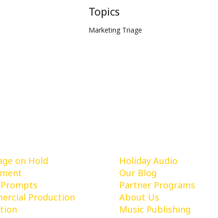
Topics
Marketing Triage
vices
Learn More
ge on Hold
Holiday Audio
pment
Our Blog
 Prompts
Partner Programs
rcial Production
About Us
tion
Music Publishing