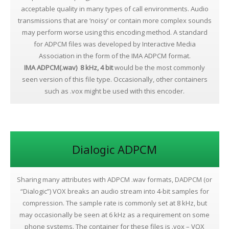
acceptable quality in many types of call environments. Audio
transmissions that are ‘noisy’ or contain more complex sounds
may perform worse using this encoding method. A standard
for ADPCM files was developed by Interactive Media
Association in the form of the IMA ADPCM format.
IMA ADPCM(.wav) 8 kHz, 4 bit
would be the most commonly
seen version of this file type. Occasionally, other containers
such as .vox might be used with this encoder.
Dialogic ADPCM
Sharing many attributes with ADPCM .wav formats, DADPCM (or
“Dialogic”) VOX breaks an audio stream into 4-bit samples for
compression. The sample rate is commonly set at 8 kHz, but
may occasionally be seen at 6 kHz as a requirement on some
phone systems. The container for these files is .vox – VOX