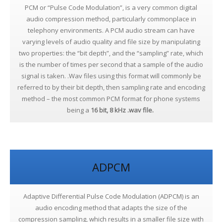
PCM or “Pulse Code Modulation”, is a very common digital
audio compression method, particularly commonplace in
telephony environments. A PCM audio stream can have
varying levels of audio quality and file size by manipulating
two properties: the “bit depth”, and the “sampling” rate, which
is the number of times per second that a sample of the audio
signal is taken. .Wav files using this format will commonly be
referred to by their bit depth, then sampling rate and encoding
method – the most common PCM format for phone systems
being a
16 bit, 8 kHz .wav file.
ADPCM
Adaptive Differential Pulse Code Modulation (ADPCM) is an
audio encoding method that adapts the size of the
compression sampling, which results in a smaller file size with