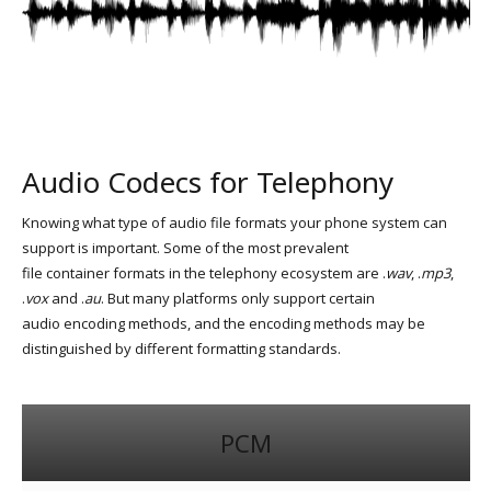
Audio Codecs for Telephony
Knowing what type of audio file formats your phone system can
support is important. Some of the most prevalent
file container formats in the telephony ecosystem are .
wav
, .
mp3
,
.
vox
and .
au
. But many platforms only support certain
audio encoding methods, and the encoding methods may be
distinguished by different formatting standards.
PCM