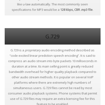
like u-law automatically. The most commonly seen
specifications for MP3 would be a
128 kbps, CBR .mp3 file
.
G.729
G.729 is a
proprietary
audio encoding method described as
“code excited linear prediction speech encoding”. It is said to
compress an audio stream into byte packets 10 milliseconds in
duration at a time. Its main selling point is greatly reduced
bandwidth overhead for higher quality playback compared to
other audio stream methods. It is popular on several VoIP
platforms where there are extremely high numbers of
simultaneous users. G.729 files cannot be read by most
consumer audio playback systems. Phone systems that permit
use of G.729 files may require an extra licensing fee for this
feature to be enabled.