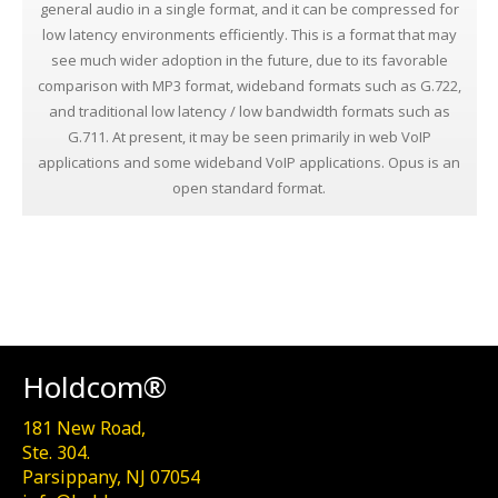
general audio in a single format, and it can be compressed for
low latency environments efficiently. This is a format that may
see much wider adoption in the future, due to its favorable
comparison with MP3 format, wideband formats such as G.722,
and traditional low latency / low bandwidth formats such as
G.711. At present, it may be seen primarily in web VoIP
applications and some wideband VoIP applications. Opus is an
open standard format.
Holdcom®
181 New Road,
Ste. 304.
Parsippany, NJ 07054