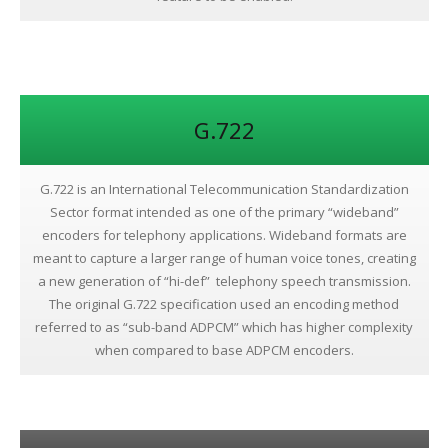
G.722
G.722 is an International Telecommunication Standardization
Sector format intended as one of the primary “wideband”
encoders for telephony applications. Wideband formats are
meant to capture a larger range of human voice tones, creating
a new generation of “hi-def” telephony speech transmission.
The original G.722 specification used an encoding method
referred to as “sub-band ADPCM” which has higher complexity
when compared to base ADPCM encoders.