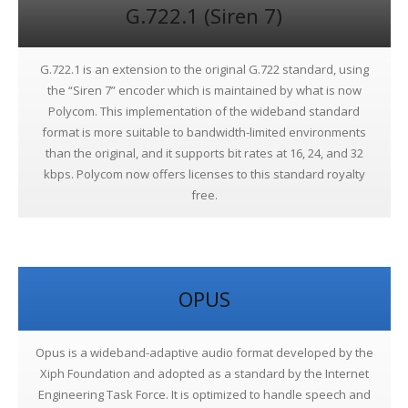
G.722.1 (Siren 7)
G.722.1 is an extension to the original G.722 standard, using
the “Siren 7” encoder which is maintained by what is now
Polycom. This implementation of the wideband standard
format is more suitable to bandwidth-limited environments
than the original, and it supports bit rates at 16, 24, and 32
kbps. Polycom now offers licenses to this standard royalty
free.
OPUS
Opus is a wideband-adaptive audio format developed by the
Xiph Foundation and adopted as a standard by the Internet
Engineering Task Force. It is optimized to handle speech and