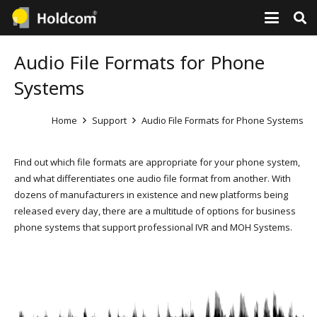
Audio File Formats for Phone
Systems
Home
Support
Audio File Formats for Phone Systems
Find out which file formats are appropriate for your phone system,
and what differentiates one audio file format from another. With
dozens of manufacturers in existence and new platforms being
released every day, there are a multitude of options for business
phone systems that support professional IVR and MOH Systems.