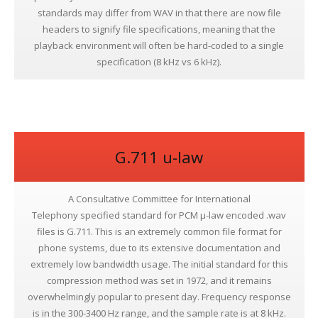
standards may differ from WAV in that there are now file
headers to signify file specifications, meaning that the
playback environment will often be hard-coded to a single
specification (8 kHz vs 6 kHz).
G.711 u-law
A Consultative Committee for International
Telephony specified standard for PCM μ-law encoded .wav
files is G.711. This is an extremely common file format for
phone systems, due to its extensive documentation and
extremely low bandwidth usage. The initial standard for this
compression method was set in 1972, and it remains
overwhelmingly popular to present day. Frequency response
is in the 300-3400 Hz range, and the sample rate is at 8 kHz.