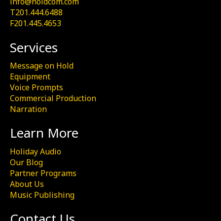
info@holdcom.com
T201.444.6488
F201.445.4653
Services
Message on Hold
Equipment
Voice Prompts
Commercial Production
Narration
Learn More
Holiday Audio
Our Blog
Partner Programs
About Us
Music Publishing
Contact Us