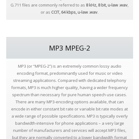
G.711 files are commonly referred to as
8 kHz, 8 bit,
u-law
.wav
,
or as
CCIT,
64 kbps, u-law .wav
.
MP3 MPEG-2
MP3 (or “MPEG-2”) is an extremely common lossy audio
encoding format, predominantly used for music or video
streaming applications. Compared with dedicated telephony
formats, MP3 is much higher quality, having a wider frequency
spectrum than necessary for pure human speech use cases.
There are many MP3-encoding options available, that can
encode in either constant bit rate or variable bit rate modes at
a wide range of possible specifications. MP3 is typically overly
bandwidth-intensive for phone applications – a very large
number of manufacturers and services will accept MP3 files,
but they are normally converted to a lower bandwidth format