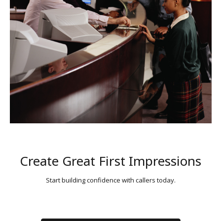
Create Great First Impressions
Start building confidence with callers today.
CONTACT US