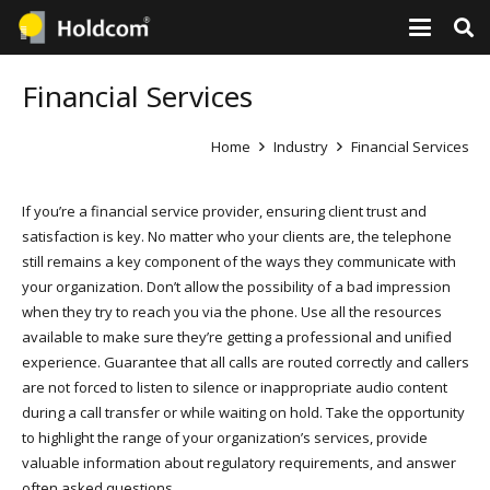
Financial Services
Home
Industry
Financial Services
If you’re a financial service provider, ensuring client trust and
satisfaction is key. No matter who your clients are, the telephone
still remains a key component of the ways they communicate with
your organization. Don’t allow the possibility of a bad impression
when they try to reach you via the phone. Use all the resources
available to make sure they’re getting a professional and unified
experience. Guarantee that all calls are routed correctly and callers
are not forced to listen to silence or inappropriate audio content
during a call transfer or while waiting on hold. Take the opportunity
to highlight the range of your organization’s services, provide
valuable information about regulatory requirements, and answer
often asked questions.