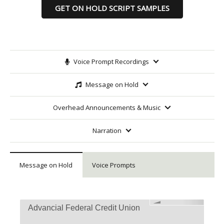
GET ON HOLD SCRIPT SAMPLES
Voice Prompt Recordings
Message on Hold
Overhead Announcements & Music
Narration
Message on Hold
Voice Prompts
Advancial Federal Credit Union