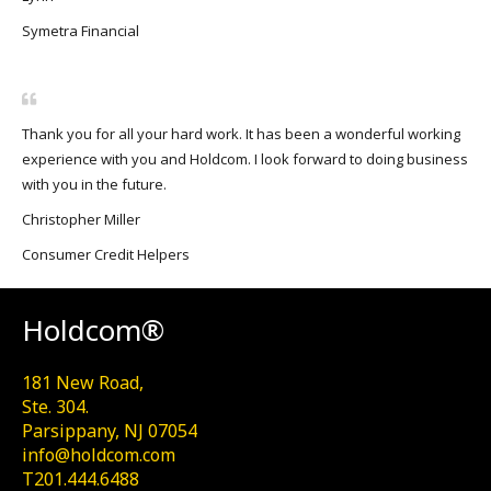
Symetra Financial
Thank you for all your hard work. It has been a wonderful working
experience with you and Holdcom. I look forward to doing business
with you in the future.
Christopher Miller
Consumer Credit Helpers
Holdcom®
181 New Road,
Ste. 304.
Parsippany, NJ 07054
info@holdcom.com
T201.444.6488