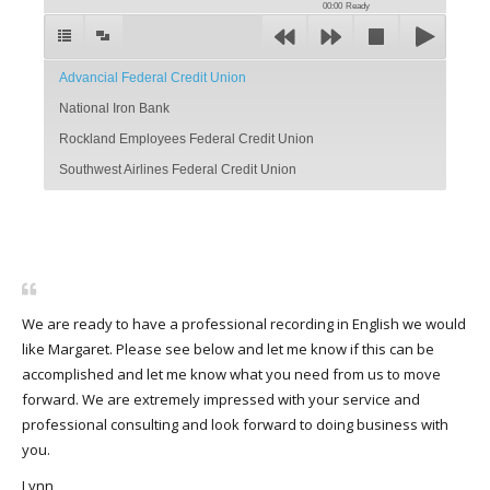
00:00
Ready
Advancial Federal Credit Union
National Iron Bank
Rockland Employees Federal Credit Union
Southwest Airlines Federal Credit Union
We are ready to have a professional recording in English we would
like Margaret. Please see below and let me know if this can be
accomplished and let me know what you need from us to move
forward. We are extremely impressed with your service and
professional consulting and look forward to doing business with
you.
Lynn