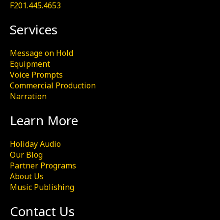
F201.445.4653
Services
Message on Hold
Equipment
Voice Prompts
Commercial Production
Narration
Learn More
Holiday Audio
Our Blog
Partner Programs
About Us
Music Publishing
Contact Us