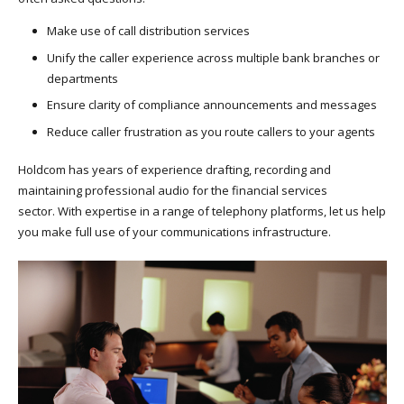
Make use of call distribution services
Unify the caller experience across multiple bank branches or
departments
Ensure clarity of compliance announcements and messages
Reduce caller frustration as you route callers to your agents
Holdcom has years of experience drafting, recording and
maintaining professional audio for the financial services
sector. With expertise in a range of telephony platforms, let us help
you make full use of your communications infrastructure.