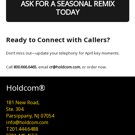
ASK FOR A SEASONAL REMIX
TODAY
Ready to Connect with Callers?
Don’t miss out—update your telephony for April key moments.
Call
800.666.6465
, email
cr@holdcom.com
, or order now.
Holdcom®
181 New Road,
Ste. 304.
Parsippany, NJ 07054
info@holdcom.com
T201.444.6488