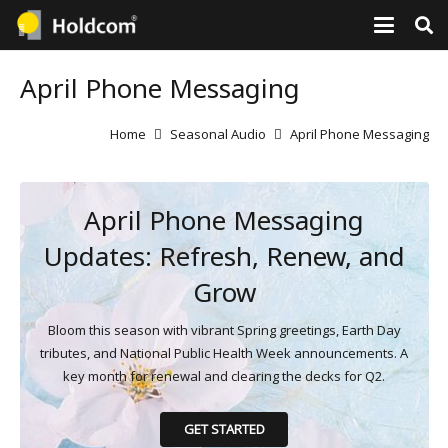
April Phone Messaging
Home
Seasonal Audio
April Phone Messaging
April Phone Messaging
Updates: Refresh, Renew, and
Grow
Bloom this season with vibrant Spring greetings, Earth Day
tributes, and National Public Health Week announcements. A
key month for renewal and clearing the decks for Q2.
GET STARTED