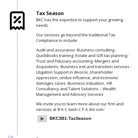
Tax Season
BKC has the expertise to support your growing
needs.
Our services go beyond the traditional Tax
Compliance to include:
Audit and assurance
-Business consulting
-
QuickBooks training
-Estate and Gift tax planning
-
Trust and Fiduciary accounting
-Mergers and
Acquisitions
-Business exit and transition services
-
Litigation Support in divorce, shareholder
oppression, undue influence, and economic
damages cases
-Business Valuation,
-HR
Consultancy and Talent Solutions
– Wealth
Management and Advisory Services
We invite you to learn more about our firm and
services at ‘B K C dash C P A dot com.’
BKC3B1-TaxSeason