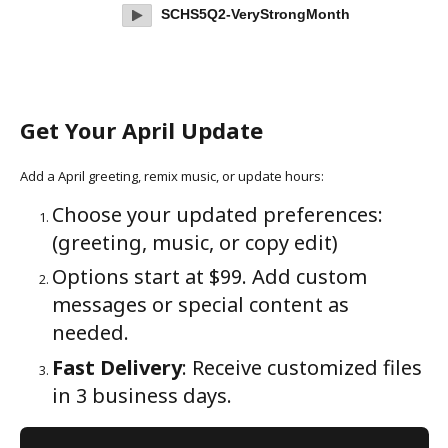
SCHS5Q2-VeryStrongMonth
Get Your April Update
Add a April greeting, remix music, or update hours:
Choose your updated preferences:
(greeting, music, or copy edit)
Options start at $99. Add custom
messages or special content as
needed.
Fast Delivery
: Receive customized files
in 3 business days.