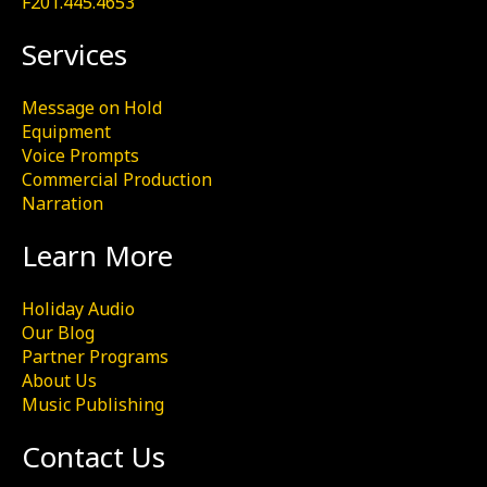
F201.445.4653
Services
Message on Hold
Equipment
Voice Prompts
Commercial Production
Narration
Learn More
Holiday Audio
Our Blog
Partner Programs
About Us
Music Publishing
Contact Us