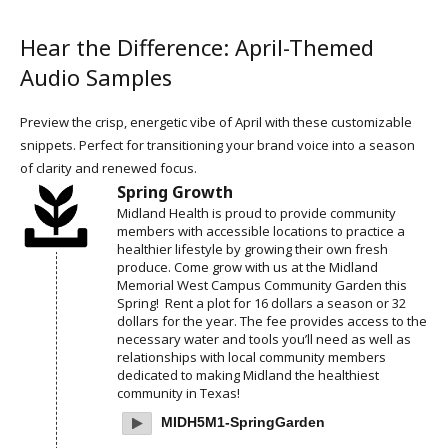
Hear the Difference: April-Themed
Audio Samples
Preview the crisp, energetic vibe of April with these customizable
snippets. Perfect for transitioning your brand voice into a season
of clarity and renewed focus.
Spring Growth
Midland Health is proud to provide community
members with accessible locations to practice a
healthier lifestyle by growing their own fresh
produce. Come grow with us at the Midland
Memorial West Campus Community Garden this
Spring! Rent a plot for 16 dollars a season or 32
dollars for the year. The fee provides access to the
necessary water and tools you’ll need as well as
relationships with local community members
dedicated to making Midland the healthiest
community in Texas!
MIDH5M1-SpringGarden