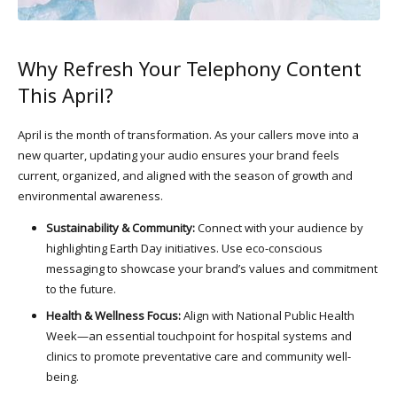
Why Refresh Your Telephony Content
This April?
April is the month of transformation. As your callers move into a
new quarter, updating your audio ensures your brand feels
current, organized, and aligned with the season of growth and
environmental awareness.
Sustainability & Community:
Connect with your audience by
highlighting Earth Day initiatives. Use eco-conscious
messaging to showcase your brand’s values and commitment
to the future.
Health & Wellness Focus:
Align with National Public Health
Week—an essential touchpoint for hospital systems and
clinics to promote preventative care and community well-
being.