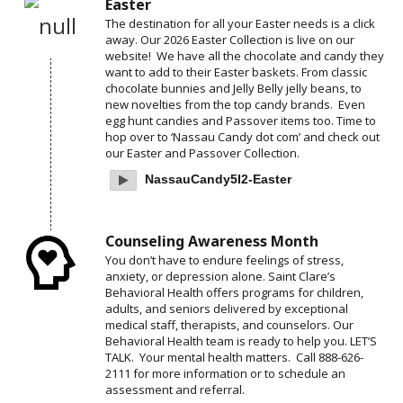
Easter
The destination for all your Easter needs is a click
away. Our 2026 Easter Collection is live on our
website! We have all the chocolate and candy they
want to add to their Easter baskets. From classic
chocolate bunnies and Jelly Belly jelly beans, to
new novelties from the top candy brands. Even
egg hunt candies and Passover items too. Time to
hop over to ‘Nassau Candy dot com’ and check out
our Easter and Passover Collection.
NassauCandy5I2-Easter
Counseling Awareness Month
You don’t have to endure feelings of stress,
anxiety, or depression alone. Saint Clare’s
Behavioral Health offers programs for children,
adults, and seniors delivered by exceptional
medical staff, therapists, and counselors. Our
Behavioral Health team is ready to help you. LET’S
TALK. Your mental health matters. Call 888-626-
2111 for more information or to schedule an
assessment and referral.