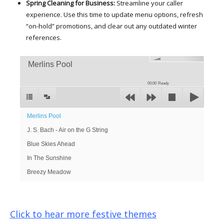
Spring Cleaning for Business:
Streamline your caller
experience. Use this time to update menu options, refresh
“on-hold” promotions, and clear out any outdated winter
references.
Merlins Pool
00:00
Ready
Merlins Pool
J. S. Bach - Air on the G String
Blue Skies Ahead
In The Sunshine
Breezy Meadow
Click to hear more festive themes