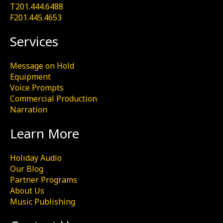
T201.444.6488
F201.445.4653
Services
Message on Hold
Equipment
Voice Prompts
Commercial Production
Narration
Learn More
Holiday Audio
Our Blog
Partner Programs
About Us
Music Publishing