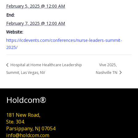
February 5, 2025 @ 12:00 AM
End:
February 7, 2025 @ 12:00 AM
Website:
https://icdevents.com/conferences/nurse-leaders-summit-
2025/
Hospital at Home Healthcare Leadership
Vive 2025,
Summit, Las Vegas, NV
Nashville TN
Holdcom®
181 New Road,
Ste. 304.
Parsippany, NJ 07054
info@holdcom.com