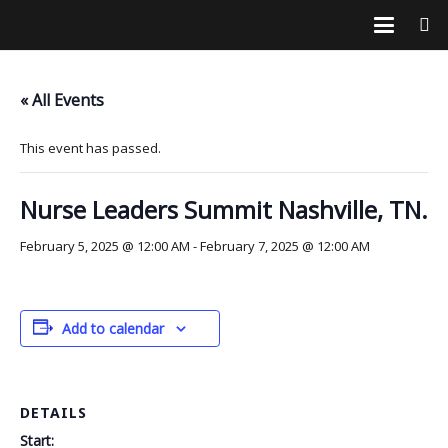
« All Events
This event has passed.
Nurse Leaders Summit Nashville, TN.
February 5, 2025 @ 12:00 AM
-
February 7, 2025 @ 12:00 AM
Add to calendar
DETAILS
Start: